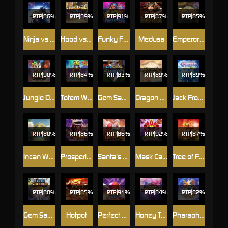
RTP
86%
RTP
89%
RTP
91%
RTP
87%
RTP
85%
Ninja vs Samurai
Hood vs Wolf
Funky Fortunez
Medusa
Emperors Favour
RTP
90%
RTP
84%
RTP
83%
RTP
89%
RTP
89%
Jungle Delight
Totem Wonders
Gem Saviour Sword
Dragon Legend
Jack Frost's Winter
RTP
80%
RTP
86%
RTP
86%
RTP
92%
RTP
87%
Incan Wonders
Prosperity Lion
Santa's Gift Rush
Mask Carnival
Tree of Fortune
RTP
88%
RTP
85%
RTP
94%
RTP
84%
RTP
82%
Gem Saviour
Hotpot
Perfect Strike
Honey Trap of Diao Chan
Pharaoh Royals