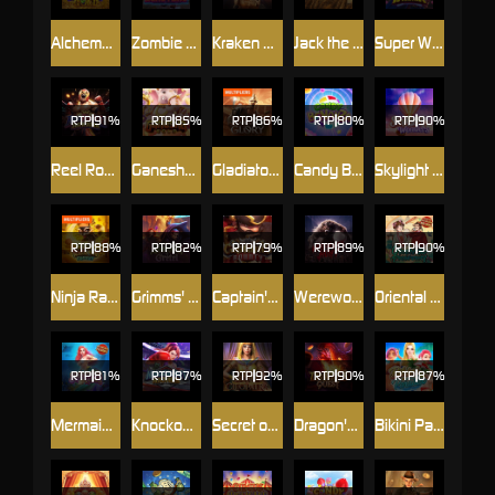
Alchemy Gold
Zombie Blasters
Kraken Gold Rush
Jack the Giant Hunter
Super Wildrix
RTP
91%
RTP
85%
RTP
86%
RTP
80%
RTP
90%
Reel Royale Showdown
Ganesha Gold
Gladiator's Glory
Candy Bonanza
Skylight Wonders
RTP
88%
RTP
82%
RTP
79%
RTP
89%
RTP
90%
Ninja Raccoon Frenzy
Grimms' Bounty: Hansel & Gretel
Captain's Bounty
Werewolf's Hunt
Oriental Prosperity
RTP
81%
RTP
87%
RTP
92%
RTP
90%
RTP
87%
Mermaid Riches
Knockout Riches
Secret of Cleopatra
Dragon's Treasure Quest
Bikini Paradise