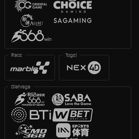
Race
Togel
Olahraga