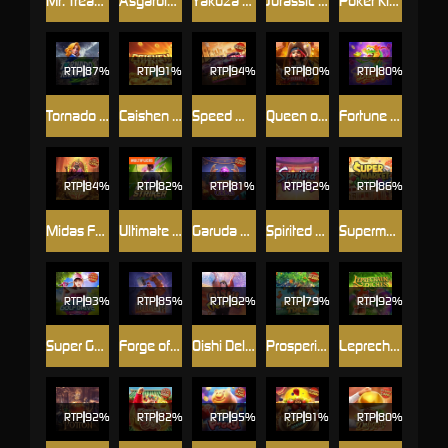
Mr. Treasure’s Fortune
Asgardian Rising
Yakuza Honor
Jurassic Kingdom
Poker Kingdom Win
RTP
87%
RTP
91%
RTP
94%
RTP
80%
RTP
80%
Tornado Rampage
Caishen Wins
Speed Winner
Queen of Bounty
Fortune Dragon
RTP
84%
RTP
82%
RTP
81%
RTP
82%
RTP
86%
Midas Fortune
Ultimate Striker
Garuda Gems
Spirited Wonders
Supermarket Spree
RTP
93%
RTP
85%
RTP
92%
RTP
79%
RTP
92%
Super Golf Drive
Forge of Wealth
Oishi Delights
Prosperity Fortune Tree
Leprechaun Riches
RTP
92%
RTP
82%
RTP
95%
RTP
91%
RTP
80%