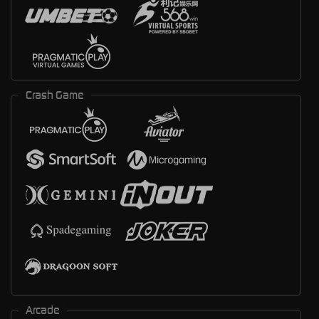
Crash Game
Arcade