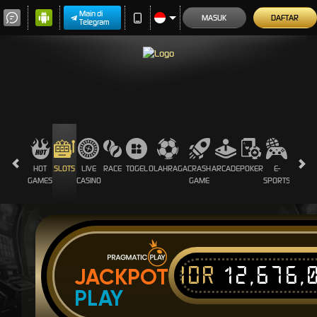
Main di
MASUK
DAFTAR
Telegram
HOT
SLOTS
LIVE
RACE
TOGEL
OLAHRAGA
CRASH
ARCADE
POKER
E-
SABUN
GAMES
CASINO
GAME
SPORTS
AYAM
IDR
12,676,
JACKPOT
PLAY