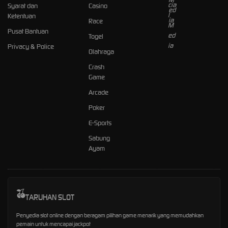
Syarat dan
Casino
Ketentuan
Race
Pusat Bantuan
Togel
Privacy & Police
Olahraga
Crash
Game
Arcade
Poker
E-Sports
Sabung
Ayam
TARUHAN SLOT
Penyedia slot online dengan beragam pilihan game menarik yang memudahkan
pemain untuk mencapai jackpot