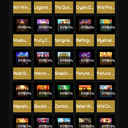
Win Win Won
Legend of Perseus
The Queen's Banquet
Crypto Gold
Wild Fireworks
RTP
91%
RTP
91%
RTP
91%
RTP
90%
RTP
88%
Museum Wonders
Fruity Candy
Songkran Splash
Battleground Royale
Mystical Spirits
RTP
81%
RTP
83%
RTP
89%
RTP
81%
RTP
80%
Heist Stakes
Inferno Mayhem
Shaolin Soccer
Fortune Snake
Fortune Mouse
RTP
88%
RTP
81%
RTP
81%
RTP
83%
RTP
92%
Majestic Empire
Double Fortune
Zombie Outbreak
Safari Wilds
Wild Coaster
RTP
87%
RTP
85%
RTP
85%
RTP
90%
RTP
79%