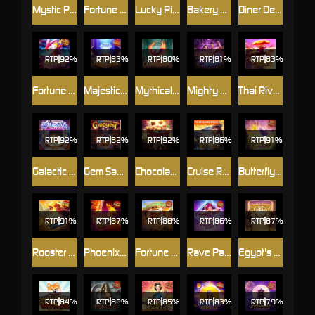
Mystic Potion
Fortune Ox
Lucky Piggy
Bakery Bonanza
Diner Delights
RTP
92%
RTP
83%
RTP
80%
RTP
81%
RTP
83%
Fortune Rabbit
Majestic Treasures
Mythical Guardians
Mighty Mania
Thai River Wonders
RTP
92%
RTP
82%
RTP
92%
RTP
86%
RTP
91%
Galactic Gems
Gem Saviour Conquest
Chocolate Deluxe
Cruise Royale
Butterfly Blossom
RTP
91%
RTP
87%
RTP
88%
RTP
86%
RTP
87%
Rooster Rumble
Phoenix Rises
Fortune Tiger
Rave Party Fever
Egypt's Book of Mystery
RTP
84%
RTP
82%
RTP
85%
RTP
83%
RTP
79%