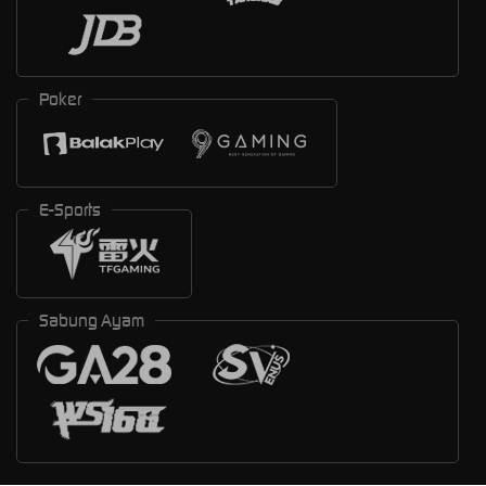
Poker
E-Sports
Sabung Ayam