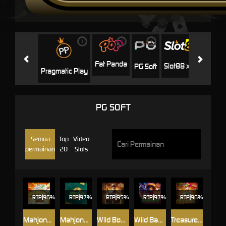
i
i
i
i
i
Facha
Fat Panda
Slot88 x PP
PG Soft
Pragmatic Play
PG SOFT
Semua
Top
Video
permainan
20
Slots
RTP
96%
RTP
97%
RTP
95%
RTP
97%
RTP
96%
Mahjong Ways
Mahjong Ways 2
Wild Bounty Showdown
Wild Bandito
Treasures of Aztec