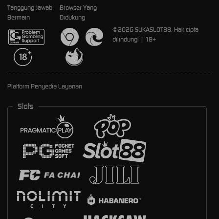
Tanggung Jawab
Browser Yang
Bermain
Didukung
©2026 SUKASLOT88. Hak cipta
dilindungi | 18+
Platform Penyedia Layanan
Slots