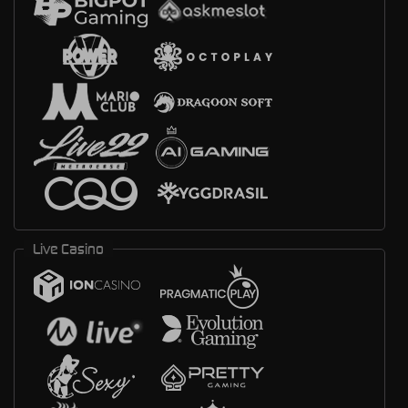
Live Casino