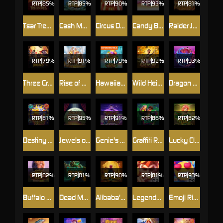
RTP
85%
RTP
85%
RTP
90%
RTP
93%
RTP
81%
Tsar Treasures
Cash Mania
Circus Delight
Candy Burst
Raider Jane's Crypt of Fortune
RTP
79%
RTP
91%
RTP
79%
RTP
92%
RTP
93%
Three Crazy Piggies
Rise of Apollo
Hawaiian Tiki
Wild Heist Cashout
Dragon Tiger Luck
RTP
81%
RTP
95%
RTP
91%
RTP
86%
RTP
82%
Destiny of Sun and Moon
Jewels of Prosperity
Genie's 3 Wishes
Graffiti Rush
Lucky Clover Riches
RTP
82%
RTP
81%
RTP
90%
RTP
81%
RTP
93%
Buffalo Win
Dead Man's Riches
Alibaba's Cave of Fortune
Legendary Monkey King
Emoji Riches