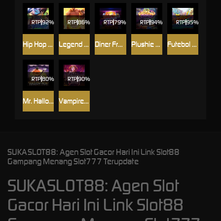
RTP
92%
RTP
86%
RTP
79%
RTP
94%
RTP
95%
Hip Hop Panda
Legend of Hou Yi
Diner Frenzy Spins
Plushie Frenzy
Futebol Fever
RTP
80%
RTP
90%
Mr. Hallow-Win
Vampire's Charm
SUKASLOT88: Agen Slot Gacor Hari Ini Link Slot88
Gampang Menang Slot777 Terupdate
SUKASLOT88: Agen Slot
Gacor Hari Ini Link Slot88