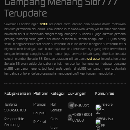
Gampang Menang Slot777
Terupdate
Sukaslot88 adalah agen
slot88
terupdate memudahkan para pemain dalam melalukan
aktivitas permainan slot online, kemudahan ini memberikan kesan jika bermain slot online
bukanlah hal sulit melainkan sangat menguntungkan. Sukaslot88 juga memiliki peranan
penting terhadap siklus game slot online di tanah air sebab hampir dari 200 juta orang
selalu mengakses situs slot online Sukaslot88 ini, itulah alasan mengapa Sukaslot88 terus
digemari oleh khalayak luas, bukan saja dari fitur terupdate nya yang telah terverifikasi
dengan teknologi canggih saat ini namun juga service terbaik yang diberikan kepada
seluruh member Sukaslot88. Dengan beragam pilihan game
slot gacor
tersedia, tentunya
Sukaslot88 akan selalu diandalkan untuk memecahkan kemenangan terbesar bersama
slot88 gampang menang. Jadi bagi anda penikmat slot88 gampang menang, disinilah
tempatnya untuk anda berproses serta menggapai profit keuntungan menggiurkan.
Kebijaksanaan
Platform
Kategori
Dukungan
Komunitas
Tentang
Promosi
Hot
telegra
sks88ofc
SUKASLOT88
Games
m
Loyalty
+62878961
Responsible
Slots
Whatsa
07863
Referral
Gambling
pp
Live