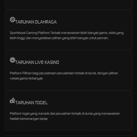
TARUHAN OLAHRAGA
Sportsbook Gaming Platform Terbaik menawarkan lebih banyak game, odds yang
lebih tinggi, dan menyediakan pilihan yang lebih banyak untuk pemain.
TARUHAN LIVE KASINO
Platform Pilihan bagi perusahaan-perusahaan terbaik di dunia, dengan pilihan
variasi game terbanyak
TARUHAN TOGEL
Platform togel yang menarik dari perusahan terbaik di dunia yang menawarkan
hadiah kemenangan besar