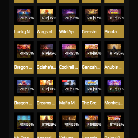
RTP
97%
RTP
95%
RTP
98%
RTP
97%
RTP
96%
Lucky Neko
Ways of the Qilin
Wild Ape #3258
Gemstones Gold
Pinata Wins
RTP
98%
RTP
96%
RTP
95%
RTP
96%
RTP
95%
Dragon Hatch
Geisha's Revenge
Cocktail Nights
Ganesha Fortune
Anubis Wrath
RTP
98%
RTP
98%
RTP
96%
RTP
98%
RTP
98%
Dragon Hatch 2
Dreams of Macau
Mafia Mayhem
The Great Icescape
Monkeys Wild Party
RTP
86%
RTP
89%
RTP
85%
RTP
88%
RTP
92%