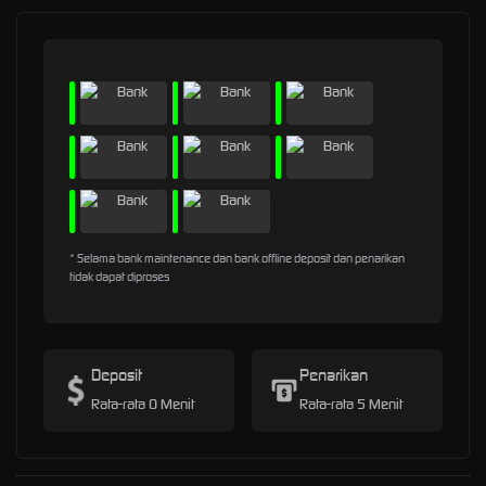
* Selama bank maintenance dan bank offline deposit dan penarikan
tidak dapat diproses
Deposit
Penarikan
Rata-rata 0 Menit
Rata-rata 5 Menit