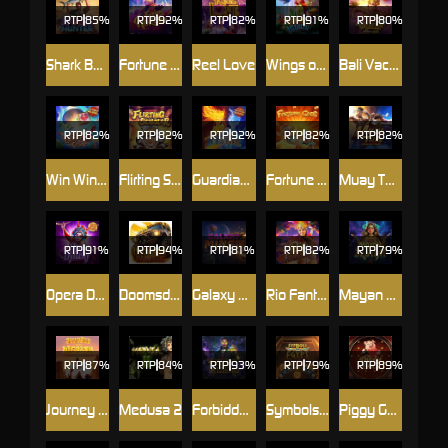
RTP
85%
RTP
92%
RTP
82%
RTP
91%
RTP
80%
Shark Bounty
Fortune Horse
Reel Love
Wings of Iguazu
Bali Vacation
RTP
82%
RTP
82%
RTP
92%
RTP
82%
RTP
82%
Win Win Fish Prawn Crab
Flirting Scholar
Guardians of Ice and Fire
Fortune Gods
Muay Thai Champion
RTP
91%
RTP
94%
RTP
81%
RTP
82%
RTP
79%
Opera Dynasty
Doomsday Rampage
Galaxy Miner
Rio Fantasia
Mayan Destiny
RTP
87%
RTP
84%
RTP
93%
RTP
79%
RTP
89%
Journey to the Wealth
Medusa 2
Forbidden Alchemy
Symbols of Egypt
Piggy Gold